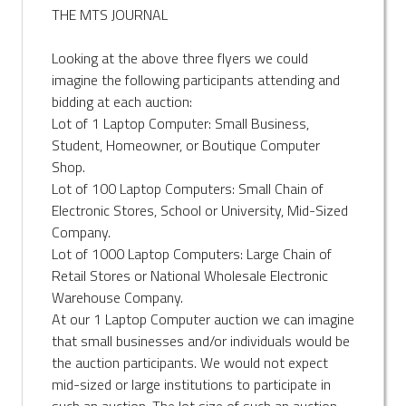
THE MTS JOURNAL
Looking at the above three flyers we could
imagine the following participants attending and
bidding at each auction:
Lot of 1 Laptop Computer: Small Business,
Student, Homeowner, or Boutique Computer
Shop.
Lot of 100 Laptop Computers: Small Chain of
Electronic Stores, School or University, Mid-Sized
Company.
Lot of 1000 Laptop Computers: Large Chain of
Retail Stores or National Wholesale Electronic
Warehouse Company.
At our 1 Laptop Computer auction we can imagine
that small businesses and/or individuals would be
the auction participants. We would not expect
mid-sized or large institutions to participate in
such an auction. The lot size of such an auction