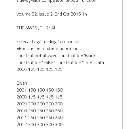
Volume 32, Issue 2, 2nd Qtr 2016 14
THE M&TS JOURNAL
Forecasting/Trending Comparison
=Forecast =Trend =Trend =Trend
constant not allowed constant b = ‘Blank’
constant b = “False” constant b = “True” Data
2006 125 125 125 125
Given
2007 150 150 150 150
2008 175 175 175 175
2009 200 200 200 200
2010 250 250 250 250
2011 260 260 260 260
2012 300 300 300 300