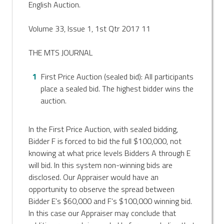
English Auction.
Volume 33, Issue 1, 1st Qtr 2017 11
THE MTS JOURNAL
First Price Auction (sealed bid): All participants
place a sealed bid. The highest bidder wins the
auction.
In the First Price Auction, with sealed bidding,
Bidder F is forced to bid the full $100,000, not
knowing at what price levels Bidders A through E
will bid. In this system non-winning bids are
disclosed. Our Appraiser would have an
opportunity to observe the spread between
Bidder E’s $60,000 and F’s $100,000 winning bid.
In this case our Appraiser may conclude that