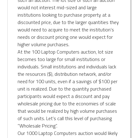
would not interest mid-sized and large
institutions looking to purchase property at a
discounted price, due to the larger quantities they
would need to acquire to meet the institution’s
needs or discount pricing one would expect for
higher volume purchases.
At the 100 Laptop Computers auction, lot size
becomes too large for small institutions or
individuals. Small institutions and individuals lack
the resources ($), distribution network, and/or
need for 100 units, even if a savings of $100 per
unit is realized. Due to the quantity purchased
participants would expect a discount and pay
wholesale pricing due to the economies of scale
that would be realized by high volume purchases
of such units. Let’s call this level of purchasing
“Wholesale Pricing”.
Our 1000 Laptop Computers auction would likely