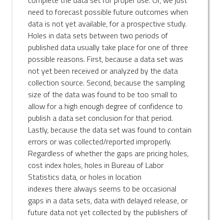
need to forecast possible future outcomes when
data is not yet available, for a prospective study.
Holes in data sets between two periods of
published data usually take place for one of three
possible reasons. First, because a data set was
not yet been received or analyzed by the data
collection source. Second, because the sampling
size of the data was found to be too small to
allow for a high enough degree of confidence to
publish a data set conclusion for that period.
Lastly, because the data set was found to contain
errors or was collected/reported improperly.
Regardless of whether the gaps are pricing holes,
cost index holes, holes in Bureau of Labor
Statistics data, or holes in location
indexes there always seems to be occasional
gaps in a data sets, data with delayed release, or
future data not yet collected by the publishers of