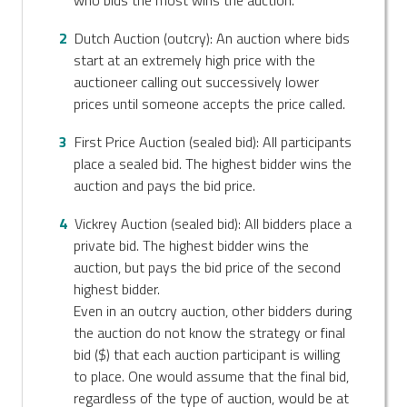
Dutch Auction (outcry): An auction where bids
start at an extremely high price with the
auctioneer calling out successively lower
prices until someone accepts the price called.
First Price Auction (sealed bid): All participants
place a sealed bid. The highest bidder wins the
auction and pays the bid price.
Vickrey Auction (sealed bid): All bidders place a
private bid. The highest bidder wins the
auction, but pays the bid price of the second
highest bidder.
Even in an outcry auction, other bidders during
the auction do not know the strategy or final
bid ($) that each auction participant is willing
to place. One would assume that the final bid,
regardless of the type of auction, would be at