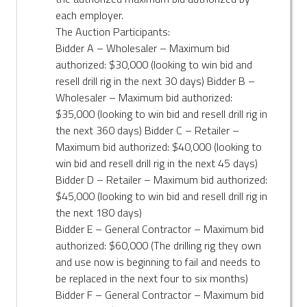
each employer.
The Auction Participants:
Bidder A – Wholesaler – Maximum bid
authorized: $30,000 (looking to win bid and
resell drill rig in the next 30 days) Bidder B –
Wholesaler – Maximum bid authorized:
$35,000 (looking to win bid and resell drill rig in
the next 360 days) Bidder C – Retailer –
Maximum bid authorized: $40,000 (looking to
win bid and resell drill rig in the next 45 days)
Bidder D – Retailer – Maximum bid authorized:
$45,000 (looking to win bid and resell drill rig in
the next 180 days)
Bidder E – General Contractor – Maximum bid
authorized: $60,000 (The drilling rig they own
and use now is beginning to fail and needs to
be replaced in the next four to six months)
Bidder F – General Contractor – Maximum bid