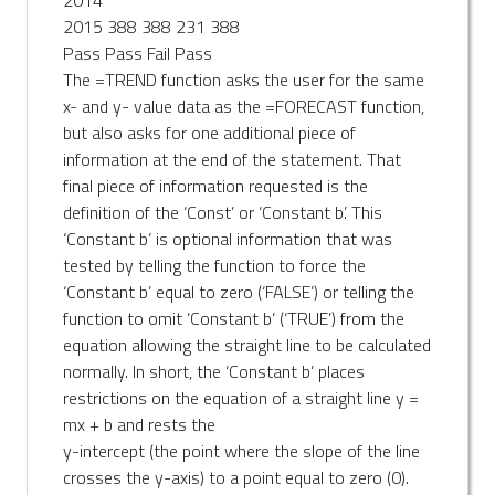
2015 388 388 231 388
Pass Pass Fail Pass
The =TREND function asks the user for the same
x- and y- value data as the =FORECAST function,
but also asks for one additional piece of
information at the end of the statement. That
final piece of information requested is the
definition of the ‘Const’ or ‘Constant b’. This
‘Constant b’ is optional information that was
tested by telling the function to force the
‘Constant b’ equal to zero (‘FALSE’) or telling the
function to omit ‘Constant b’ (‘TRUE’) from the
equation allowing the straight line to be calculated
normally. In short, the ‘Constant b’ places
restrictions on the equation of a straight line y =
mx + b and rests the
y-intercept (the point where the slope of the line
crosses the y-axis) to a point equal to zero (0).