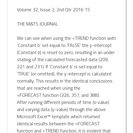
Volume 32, Issue 2, 2nd Qtr 2016 15
THE M&TS JOURNAL
We can see when using the =TREND function with
‘Constant b’ set equal to ‘FALSE’ the y-intercept
(Constant b) is reset to zero, resulting in an under
stating of the calculated forecasted data (209,
221 and 231). If ‘Constant b’ is set equal to
‘TRUE’ (or omitted), the y-intercept is calculated
normally. This results in the identical conclusions
that are reached when using the
=FORECAST function (326, 357, and 388).
After running different periods of time (x-value)
and varying data (y-value) through the above
Microsoft Excel™ template which returned
identical results between the =FORECAST
function and =TREND function, it is evident that