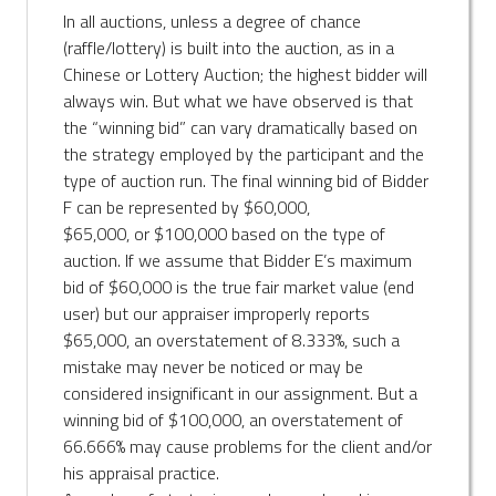
In all auctions, unless a degree of chance
(raffle/lottery) is built into the auction, as in a
Chinese or Lottery Auction; the highest bidder will
always win. But what we have observed is that
the “winning bid” can vary dramatically based on
the strategy employed by the participant and the
type of auction run. The final winning bid of Bidder
F can be represented by $60,000,
$65,000, or $100,000 based on the type of
auction. If we assume that Bidder E’s maximum
bid of $60,000 is the true fair market value (end
user) but our appraiser improperly reports
$65,000, an overstatement of 8.333%, such a
mistake may never be noticed or may be
considered insignificant in our assignment. But a
winning bid of $100,000, an overstatement of
66.666% may cause problems for the client and/or
his appraisal practice.