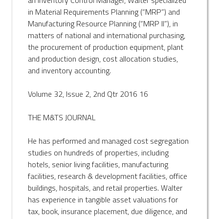
in Material Requirements Planning (“MRP”) and
Manufacturing Resource Planning (“MRP II”), in
matters of national and international purchasing,
the procurement of production equipment, plant
and production design, cost allocation studies,
and inventory accounting.
Volume 32, Issue 2, 2nd Qtr 2016 16
THE M&TS JOURNAL
He has performed and managed cost segregation
studies on hundreds of properties, including
hotels, senior living facilities, manufacturing
facilities, research & development facilities, office
buildings, hospitals, and retail properties. Walter
has experience in tangible asset valuations for
tax, book, insurance placement, due diligence, and