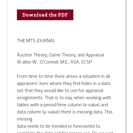
Download the PDF
THE MTS JOURNAL
Auction Theory, Game Theory, and Appraisal
W alter W . O’Connell, M.E., ASA, SCSP
From time to time there arises a situation in all
appraisers’ lives where they find holes in a data
set that they would like to use for appraisal
assignments. That is to say, when working with
tables with a period/time column (x-value) and
data column (y-value) there is missing data. This
missing
data needs to be trended or forecasted to
complete the data set for proper use. Or, we just