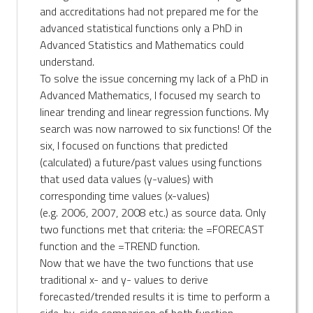
and accreditations had not prepared me for the
advanced statistical functions only a PhD in
Advanced Statistics and Mathematics could
understand.
To solve the issue concerning my lack of a PhD in
Advanced Mathematics, I focused my search to
linear trending and linear regression functions. My
search was now narrowed to six functions! Of the
six, I focused on functions that predicted
(calculated) a future/past values using functions
that used data values (y-values) with
corresponding time values (x-values)
(e.g. 2006, 2007, 2008 etc.) as source data. Only
two functions met that criteria: the =FORECAST
function and the =TREND function.
Now that we have the two functions that use
traditional x- and y- values to derive
forecasted/trended results it is time to perform a
side-by-side comparison of both function