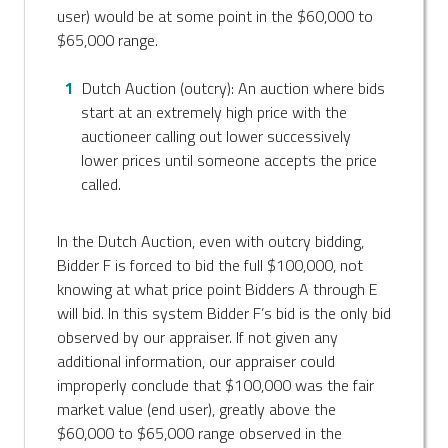
user) would be at some point in the $60,000 to
$65,000 range.
Dutch Auction (outcry): An auction where bids
start at an extremely high price with the
auctioneer calling out lower successively
lower prices until someone accepts the price
called.
In the Dutch Auction, even with outcry bidding,
Bidder F is forced to bid the full $100,000, not
knowing at what price point Bidders A through E
will bid. In this system Bidder F’s bid is the only bid
observed by our appraiser. If not given any
additional information, our appraiser could
improperly conclude that $100,000 was the fair
market value (end user), greatly above the
$60,000 to $65,000 range observed in the