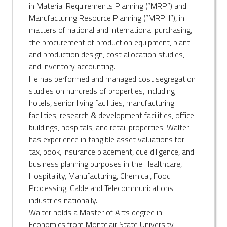
in Material Requirements Planning (“MRP”) and
Manufacturing Resource Planning (“MRP II”), in
matters of national and international purchasing,
the procurement of production equipment, plant
and production design, cost allocation studies,
and inventory accounting.
He has performed and managed cost segregation
studies on hundreds of properties, including
hotels, senior living facilities, manufacturing
facilities, research & development facilities, office
buildings, hospitals, and retail properties. Walter
has experience in tangible asset valuations for
tax, book, insurance placement, due diligence, and
business planning purposes in the Healthcare,
Hospitality, Manufacturing, Chemical, Food
Processing, Cable and Telecommunications
industries nationally.
Walter holds a Master of Arts degree in
Economics from Montclair State University,