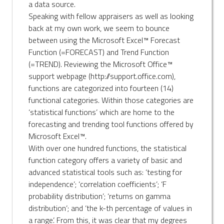
a data source.
Speaking with fellow appraisers as well as looking
back at my own work, we seem to bounce
between using the Microsoft Excel™ Forecast
Function (=FORECAST) and Trend Function
(=TREND). Reviewing the Microsoft Office™
support webpage (http://support.office.com),
functions are categorized into fourteen (14)
functional categories. Within those categories are
‘statistical functions’ which are home to the
forecasting and trending tool functions offered by
Microsoft Excel™.
With over one hundred functions, the statistical
function category offers a variety of basic and
advanced statistical tools such as: ‘testing for
independence’; ‘correlation coefficients’; ‘F
probability distribution’; ‘returns on gamma
distribution’; and ‘the k-th percentage of values in
a range’. From this, it was clear that my degrees