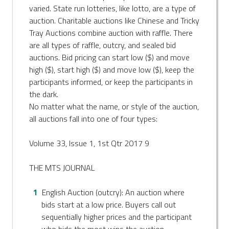
varied. State run lotteries, like lotto, are a type of
auction. Charitable auctions like Chinese and Tricky
Tray Auctions combine auction with raffle. There
are all types of raffle, outcry, and sealed bid
auctions. Bid pricing can start low ($) and move
high ($), start high ($) and move low ($), keep the
participants informed, or keep the participants in
the dark.
No matter what the name, or style of the auction,
all auctions fall into one of four types:
Volume 33, Issue 1, 1st Qtr 2017 9
THE MTS JOURNAL
English Auction (outcry): An auction where
bids start at a low price. Buyers call out
sequentially higher prices and the participant
who bids the most wins the auction.