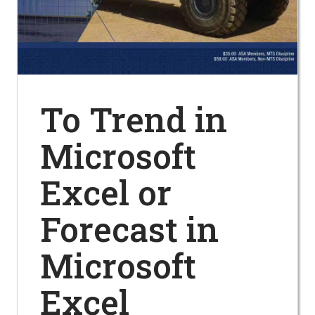
To Trend in
Microsoft
Excel or
Forecast in
Microsoft
Excel