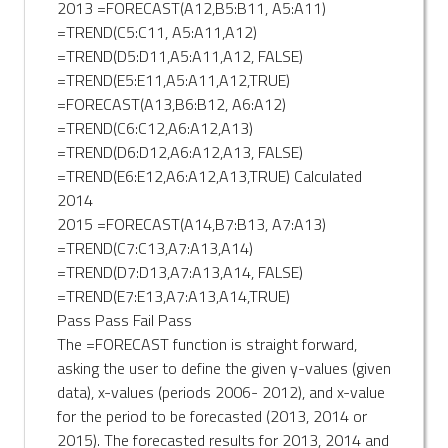
2013 =FORECAST(A12,B5:B11, A5:A11)
=TREND(C5:C11, A5:A11,A12)
=TREND(D5:D11,A5:A11,A12, FALSE)
=TREND(E5:E11,A5:A11,A12,TRUE)
=FORECAST(A13,B6:B12, A6:A12)
=TREND(C6:C12,A6:A12,A13)
=TREND(D6:D12,A6:A12,A13, FALSE)
=TREND(E6:E12,A6:A12,A13,TRUE) Calculated
2014
2015 =FORECAST(A14,B7:B13, A7:A13)
=TREND(C7:C13,A7:A13,A14)
=TREND(D7:D13,A7:A13,A14, FALSE)
=TREND(E7:E13,A7:A13,A14,TRUE)
Pass Pass Fail Pass
The =FORECAST function is straight forward,
asking the user to define the given y-values (given
data), x-values (periods 2006- 2012), and x-value
for the period to be forecasted (2013, 2014 or
2015). The forecasted results for 2013, 2014 and