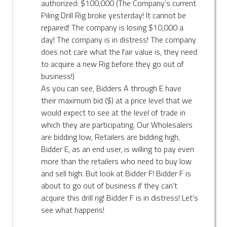
authorized: $100,000 (The Company’s current
Piling Drill Rig broke yesterday! It cannot be
repaired! The company is losing $10,000 a
day! The company is in distress! The company
does not care what the fair value is, they need
to acquire a new Rig before they go out of
business!)
As you can see, Bidders A through E have
their maximum bid ($) at a price level that we
would expect to see at the level of trade in
which they are participating. Our Wholesalers
are bidding low, Retailers are bidding high,
Bidder E, as an end user, is willing to pay even
more than the retailers who need to buy low
and sell high. But look at Bidder F! Bidder F is
about to go out of business if they can’t
acquire this drill rig! Bidder F is in distress! Let’s
see what happens!