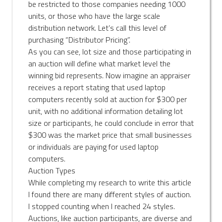
be restricted to those companies needing 1000
units, or those who have the large scale
distribution network. Let’s call this level of
purchasing “Distributor Pricing”.
As you can see, lot size and those participating in
an auction will define what market level the
winning bid represents. Now imagine an appraiser
receives a report stating that used laptop
computers recently sold at auction for $300 per
unit, with no additional information detailing lot
size or participants, he could conclude in error that
$300 was the market price that small businesses
or individuals are paying for used laptop
computers.
Auction Types
While completing my research to write this article
I found there are many different styles of auction.
I stopped counting when I reached 24 styles.
Auctions, like auction participants, are diverse and