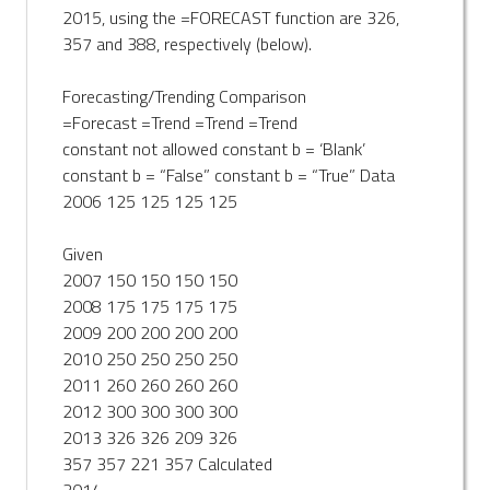
2015, using the =FORECAST function are 326,
357 and 388, respectively (below).
Forecasting/Trending Comparison
=Forecast =Trend =Trend =Trend
constant not allowed constant b = ‘Blank’
constant b = “False” constant b = “True” Data
2006 125 125 125 125
Given
2007 150 150 150 150
2008 175 175 175 175
2009 200 200 200 200
2010 250 250 250 250
2011 260 260 260 260
2012 300 300 300 300
2013 326 326 209 326
357 357 221 357 Calculated
2014