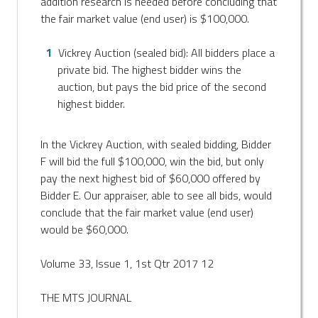
addition research is needed before concluding that
the fair market value (end user) is $100,000.
Vickrey Auction (sealed bid): All bidders place a
private bid. The highest bidder wins the
auction, but pays the bid price of the second
highest bidder.
In the Vickrey Auction, with sealed bidding, Bidder
F will bid the full $100,000, win the bid, but only
pay the next highest bid of $60,000 offered by
Bidder E. Our appraiser, able to see all bids, would
conclude that the fair market value (end user)
would be $60,000.
Volume 33, Issue 1, 1st Qtr 2017 12
THE MTS JOURNAL