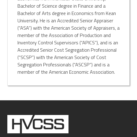
Bachelor of Science degree in Finance and a
Bachelor of Arts degree in Economics from Kean
University. He is an Accredited Senior Appraiser
(“ASA”) with the American Society of Appraisers, a
member of the Association of Production and
Inventory Control Supervisors (“APICS”), and is an
Accredited Senior Cost Segregation Professional
(“SCSP”) with the American Society of Cost
Segregation Professionals (“ASCSP”) and is a
member of the American Economic Association.