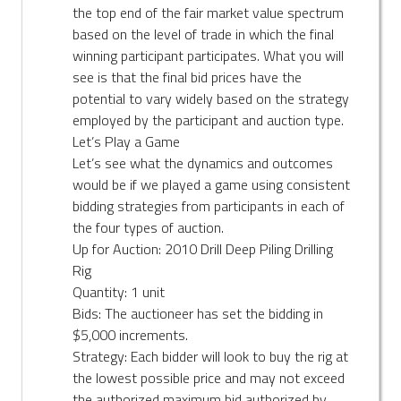
the top end of the fair market value spectrum
based on the level of trade in which the final
winning participant participates. What you will
see is that the final bid prices have the
potential to vary widely based on the strategy
employed by the participant and auction type.
Let’s Play a Game
Let’s see what the dynamics and outcomes
would be if we played a game using consistent
bidding strategies from participants in each of
the four types of auction.
Up for Auction: 2010 Drill Deep Piling Drilling
Rig
Quantity: 1 unit
Bids: The auctioneer has set the bidding in
$5,000 increments.
Strategy: Each bidder will look to buy the rig at
the lowest possible price and may not exceed
the authorized maximum bid authorized by