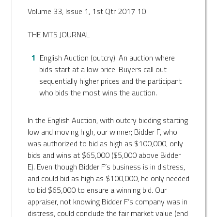
Volume 33, Issue 1, 1st Qtr 2017 10
THE MTS JOURNAL
English Auction (outcry): An auction where
bids start at a low price. Buyers call out
sequentially higher prices and the participant
who bids the most wins the auction.
In the English Auction, with outcry bidding starting
low and moving high, our winner; Bidder F, who
was authorized to bid as high as $100,000, only
bids and wins at $65,000 ($5,000 above Bidder
E). Even though Bidder F’s business is in distress,
and could bid as high as $100,000, he only needed
to bid $65,000 to ensure a winning bid. Our
appraiser, not knowing Bidder F’s company was in
distress, could conclude the fair market value (end