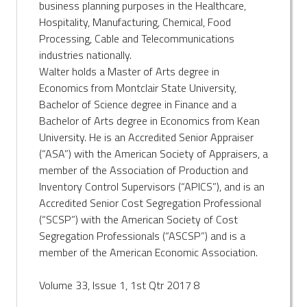
business planning purposes in the Healthcare,
Hospitality, Manufacturing, Chemical, Food
Processing, Cable and Telecommunications
industries nationally.
Walter holds a Master of Arts degree in
Economics from Montclair State University,
Bachelor of Science degree in Finance and a
Bachelor of Arts degree in Economics from Kean
University. He is an Accredited Senior Appraiser
(“ASA”) with the American Society of Appraisers, a
member of the Association of Production and
Inventory Control Supervisors (“APICS”), and is an
Accredited Senior Cost Segregation Professional
(“SCSP”) with the American Society of Cost
Segregation Professionals (“ASCSP”) and is a
member of the American Economic Association.
Volume 33, Issue 1, 1st Qtr 2017 8