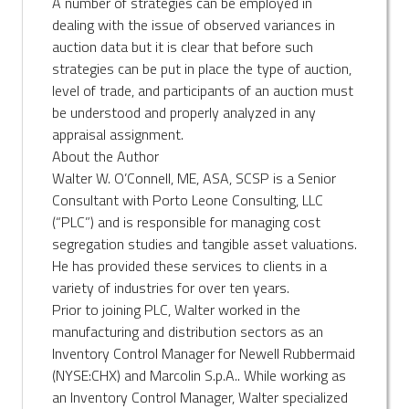
A number of strategies can be employed in
dealing with the issue of observed variances in
auction data but it is clear that before such
strategies can be put in place the type of auction,
level of trade, and participants of an auction must
be understood and properly analyzed in any
appraisal assignment.
About the Author
Walter W. O’Connell, ME, ASA, SCSP is a Senior
Consultant with Porto Leone Consulting, LLC
(“PLC”) and is responsible for managing cost
segregation studies and tangible asset valuations.
He has provided these services to clients in a
variety of industries for over ten years.
Prior to joining PLC, Walter worked in the
manufacturing and distribution sectors as an
Inventory Control Manager for Newell Rubbermaid
(NYSE:CHX) and Marcolin S.p.A.. While working as
an Inventory Control Manager, Walter specialized