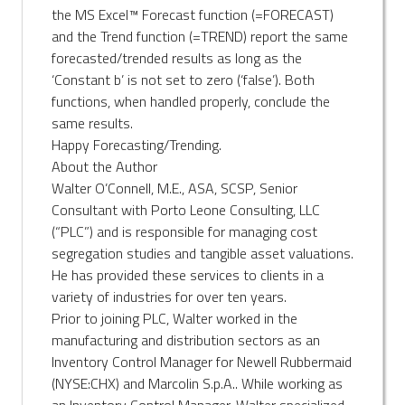
the MS Excel™ Forecast function (=FORECAST)
and the Trend function (=TREND) report the same
forecasted/trended results as long as the
‘Constant b’ is not set to zero (‘false’). Both
functions, when handled properly, conclude the
same results.
Happy Forecasting/Trending.
About the Author
Walter O’Connell, M.E., ASA, SCSP, Senior
Consultant with Porto Leone Consulting, LLC
(“PLC”) and is responsible for managing cost
segregation studies and tangible asset valuations.
He has provided these services to clients in a
variety of industries for over ten years.
Prior to joining PLC, Walter worked in the
manufacturing and distribution sectors as an
Inventory Control Manager for Newell Rubbermaid
(NYSE:CHX) and Marcolin S.p.A.. While working as
an Inventory Control Manager, Walter specialized